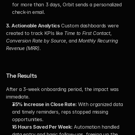
for more than 3 days, Orbit sends a personalized 
check-in email.
3. Actionable Analytics
 Custom dashboards were 
created to track KPIs like 
Time to First Contact
, 
Conversion Rate by Source
, and 
Monthly Recurring 
Revenue (MRR)
.
The Results
After a 3-week onboarding period, the impact was 
immediate.
35% Increase in Close Rate:
 With organized data 
and timely reminders, reps stopped missing 
opportunities.
15 Hours Saved Per Week:
 Automation handled 
data entry and basic follow-ups, freeing up the 