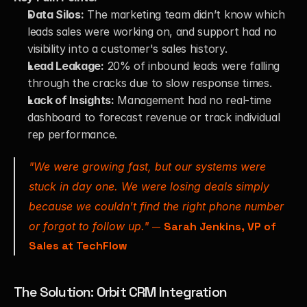
Data Silos:
 The marketing team didn’t know which 
leads sales were working on, and support had no 
visibility into a customer's sales history.
Lead Leakage:
 20% of inbound leads were falling 
through the cracks due to slow response times.
Lack of Insights:
 Management had no real-time 
dashboard to forecast revenue or track individual 
rep performance.
"We were growing fast, but our systems were 
stuck in day one. We were losing deals simply 
because we couldn't find the right phone number 
or forgot to follow up."
 — 
Sarah Jenkins, VP of 
Sales at TechFlow
The Solution: Orbit CRM Integration