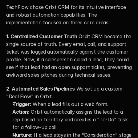
TechFlow chose Orbit CRM for its intuitive interface 
and robust automation capabilities. The 
implementation focused on three core areas:
1. Centralized Customer Truth
 Orbit CRM became the 
single source of truth. Every email, call, and support 
ticket was logged automatically against the customer 
profile. Now, if a salesperson called a lead, they could 
see if that lead had an open support ticket, preventing 
awkward sales pitches during technical issues.
2. Automated Sales Pipelines
 We set up a custom 
"Deal Flow" in Orbit.
Trigger:
 When a lead fills out a web form.
Action:
 Orbit automatically assigns the lead to a 
rep based on territory and creates a "To-Do" task 
for a follow-up call.
Nurture:
 If a lead stays in the "Consideration" stage 