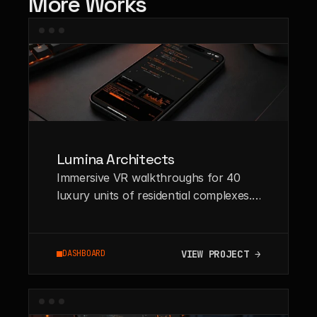
More Works
Lumina Architects
Immersive VR walkthroughs for 40
luxury units of residential complexes.
High-fidelity rendering pipeline
integrated with WebGL.
VIEW PROJECT →
DASHBOARD