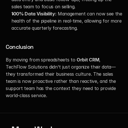
sales team to focus on selling.
100% Data Visibility:
 Management can now see the 
health of the pipeline in real-time, allowing for more 
accurate quarterly forecasting.
Conclusion
By moving from spreadsheets to 
Orbit CRM
, 
TechFlow Solutions didn't just organize their data—
they transformed their business culture. The sales 
team is now proactive rather than reactive, and the 
support team has the context they need to provide 
world-class service.