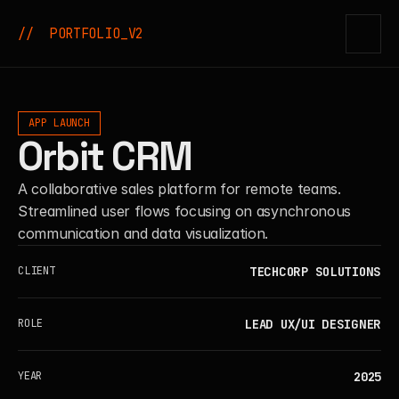
//  PORTFOLIO_V2
APP LAUNCH
Orbit CRM
A collaborative sales platform for remote teams.
Streamlined user flows focusing on asynchronous
communication and data visualization.
TECHCORP SOLUTIONS
CLIENT
LEAD UX/UI DESIGNER
ROLE
2025
YEAR