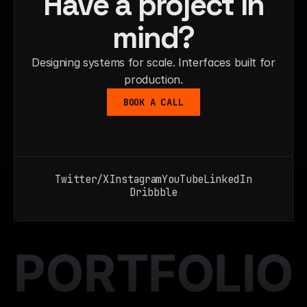
Have a project in
mind?
Designing systems for scale. Interfaces built for
production.
BOOK A CALL
Twitter/X
Instagram
YouTube
LinkedIn
Dribbble
PORTFOLIO