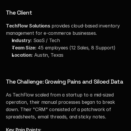
The Client
TechFlow Solutions
 provides cloud-based inventory 
management for e-commerce businesses.
Industry:
 SaaS / Tech
Team Size:
 45 employees (12 Sales, 8 Support)
Location:
 Austin, Texas
The Challenge: Growing Pains and Siloed Data
As TechFlow scaled from a startup to a mid-sized 
operation, their manual processes began to break 
down. Their "CRM" consisted of a patchwork of 
spreadsheets, email threads, and sticky notes.
Key Pain Points: