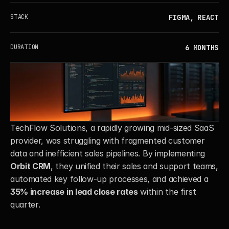
FIGMA, REACT
STACK
6 MONTHS
DURATION
TechFlow Solutions, a rapidly growing mid-sized SaaS 
provider, was struggling with fragmented customer 
data and inefficient sales pipelines. By implementing 
Orbit CRM
, they unified their sales and support teams, 
automated key follow-up processes, and achieved a 
35% increase in lead close rates
 within the first 
quarter.