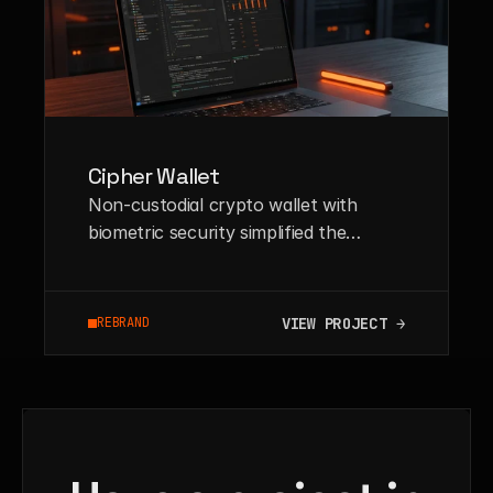
Cipher Wallet
Non-custodial crypto wallet with
biometric security simplified the
onboarding process for Web3 novices
by 60%.
VIEW PROJECT →
REBRAND